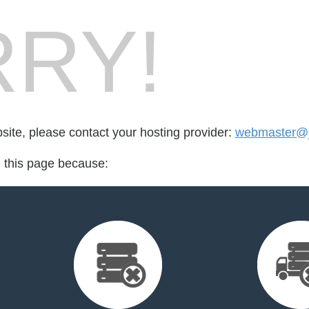
RY!
bsite, please contact your hosting provider:
webmaster@j
d this page because: