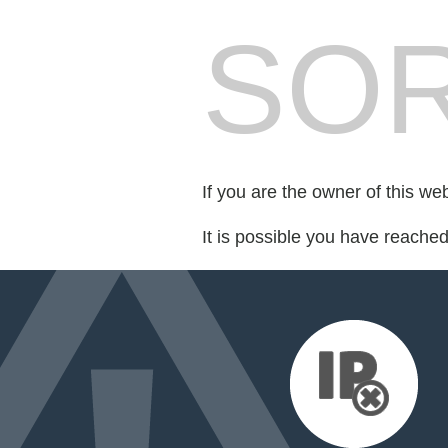
SOR
If you are the owner of this we
It is possible you have reache