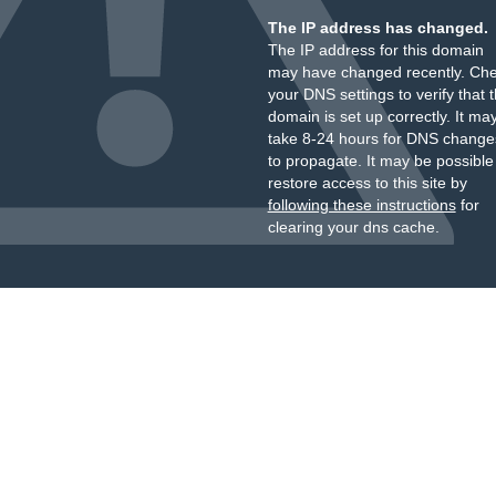
The IP address has changed.
The IP address for this domain
may have changed recently. Ch
your DNS settings to verify that 
domain is set up correctly. It ma
take 8-24 hours for DNS change
to propagate. It may be possible
restore access to this site by
following these instructions
for
clearing your dns cache.