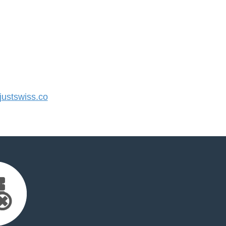
ustswiss.co