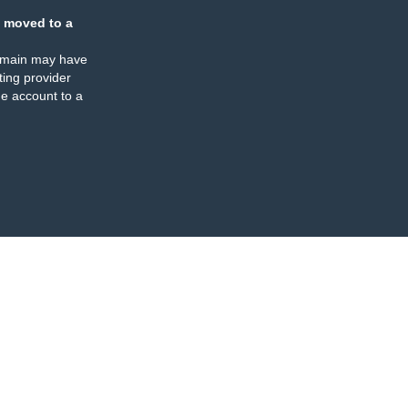
 moved to a
omain may have
ing provider
e account to a